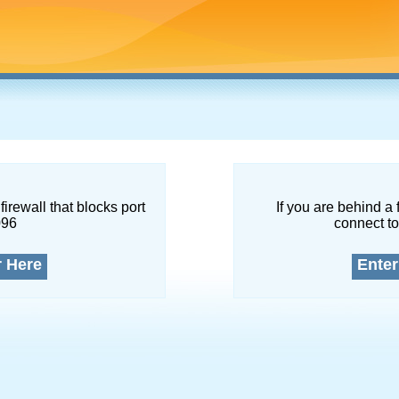
firewall that blocks port
If you are behind a 
096
connect to
r Here
Enter