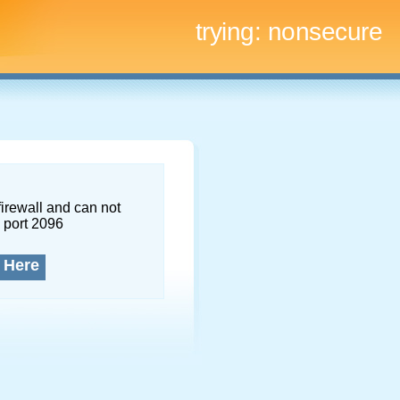
trying:
nonsecure
firewall and can not
 port 2096
 Here