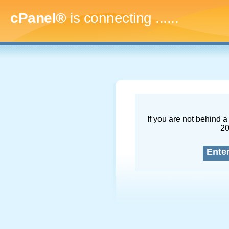
cPanel®
is connecting
.........
If you are not behind a 
2
Ente