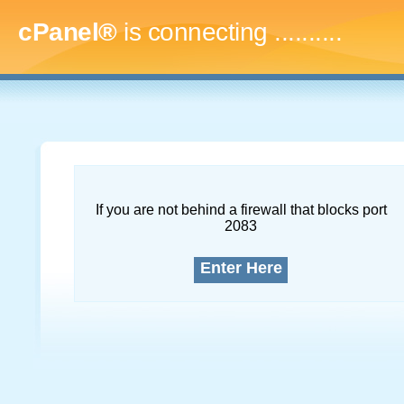
cPanel®
is connecting
.............
If you are not behind a firewall that blocks port
2083
Enter Here